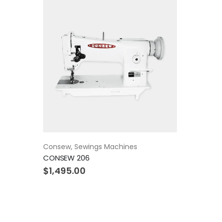
Consew
,
Sewings Machines
CONSEW 206
$
1,495.00