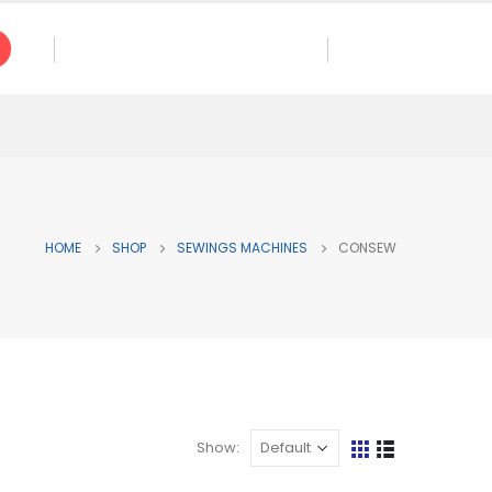
CALL US NOW
ES
+ 1 (714) 568-0102
HOME
SHOP
SEWINGS MACHINES
CONSEW
Show: