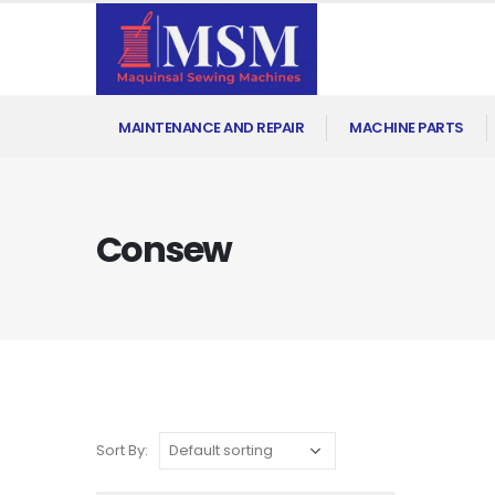
MAINTENANCE AND REPAIR
MACHINE PARTS
Consew
Sort By: