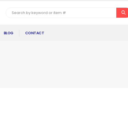
BLOG
CONTACT