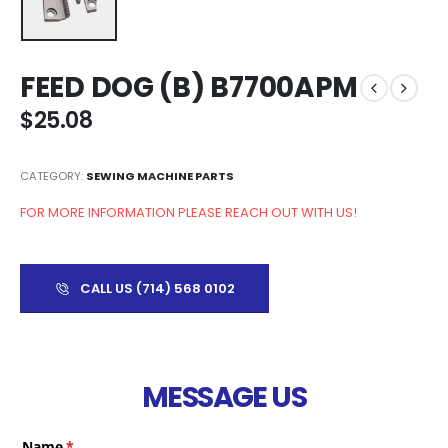
FEED DOG (B) B7700APM
$
25.08
CATEGORY:
SEWING MACHINE PARTS
FOR MORE INFORMATION PLEASE REACH OUT WITH US!
CALL US (714) 568 0102
MESSAGE US