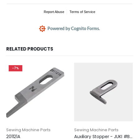
RELATED PRODUCTS
-7%
Sewing Machine Parts
Sewing Machine Parts
201121A
Auxiliary Stopper - JUKI #B1530-816-D00