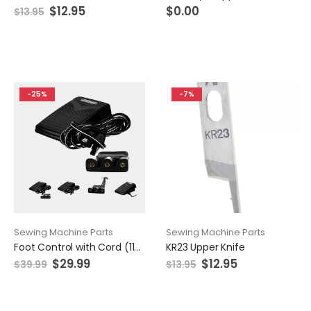
$
12.95
$
0.00
$
13.95
-25%
-7%
Sewing Machine Parts
Sewing Machine Parts
Foot Control with Cord (110/120V), Singer #359102-001
KR23 Upper Knife
$
29.99
$
12.95
$
39.99
$
13.95