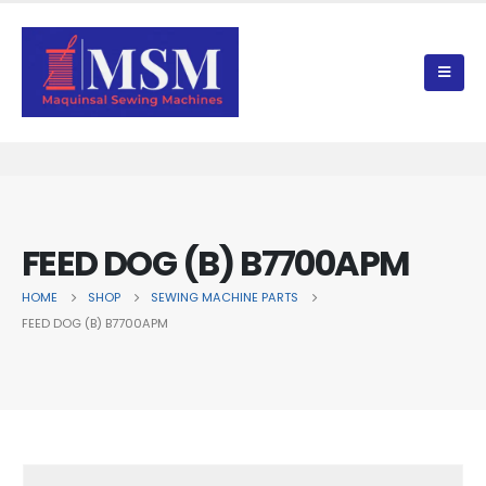
FEED DOG (B) B7700APM
HOME
SHOP
SEWING MACHINE PARTS
FEED DOG (B) B7700APM