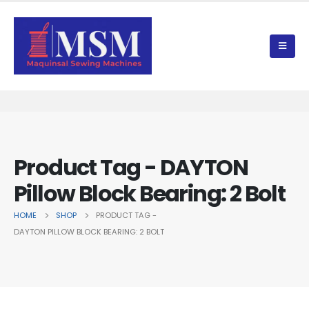
Product Tag - DAYTON
Pillow Block Bearing: 2 Bolt
HOME
SHOP
PRODUCT TAG -
DAYTON PILLOW BLOCK BEARING: 2 BOLT