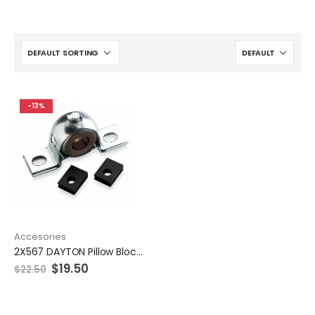
-13%
Accesories
2X567 DAYTON Pillow Block Bearing
$
19.50
$
22.50