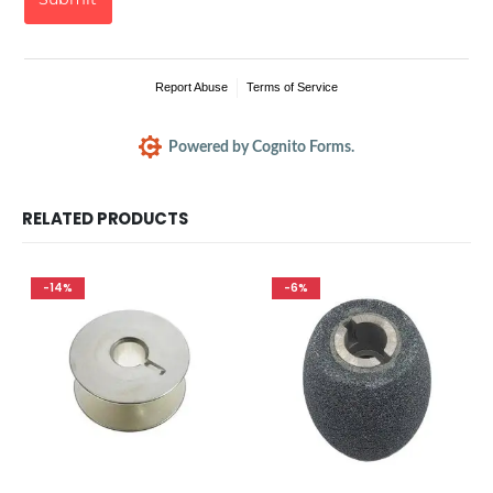
RELATED PRODUCTS
-14%
-6%