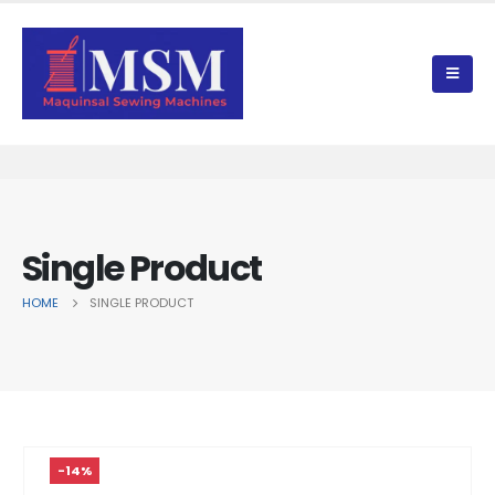
Single Product
HOME
SINGLE PRODUCT
-14%