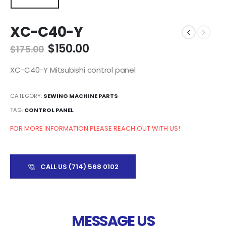
XC-C40-Y
$
150.00
$
175.00
XC-C40-Y Mitsubishi control panel
CATEGORY:
SEWING MACHINE PARTS
TAG:
CONTROL PANEL
FOR MORE INFORMATION PLEASE REACH OUT WITH US!
CALL US (714) 568 0102
MESSAGE US