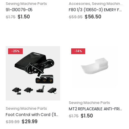
Sewing Machine Parts
Accesories
,
Sewing Machine Parts
91-010079-05
F80 1/3 (10650-3) EMERY FEED ROLLER 50MM COARSE
$
1.50
$
56.50
$
1.75
$
59.95
-25%
-14%
Sewing Machine Parts
Sewing Machine Parts
MT2 REPLACEABLE ANTI-FRICTION PTFE BOTTOM
Foot Control with Cord (110/120V), Singer #359102-001
$
1.50
$
1.75
$
29.99
$
39.99